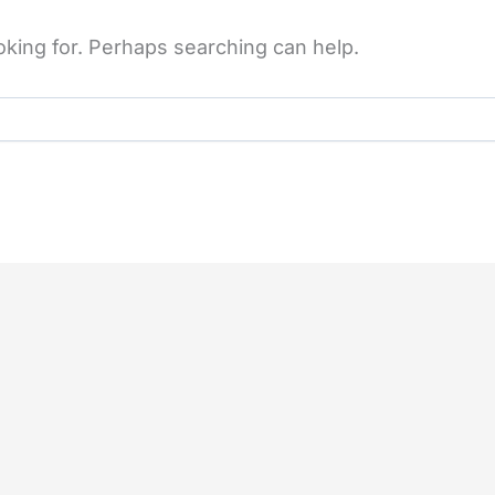
oking for. Perhaps searching can help.