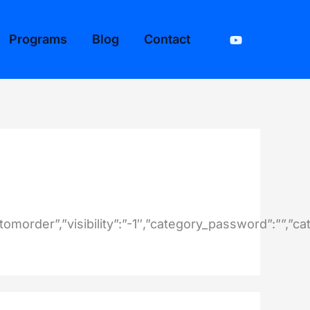
Programs
Blog
Contact
stomorder”,”visibility”:”-1″,”category_password”:””,”c