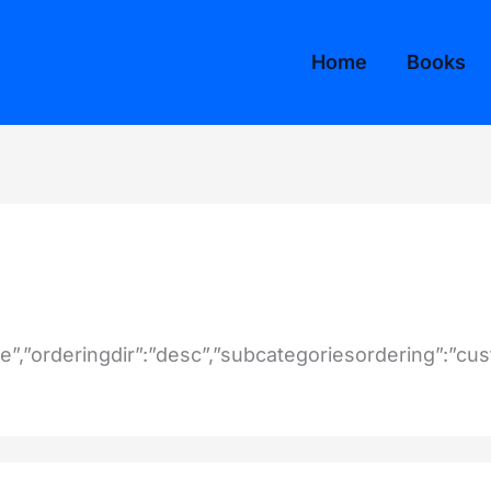
Home
Books
tle”,”orderingdir”:”desc”,”subcategoriesordering”:”cu