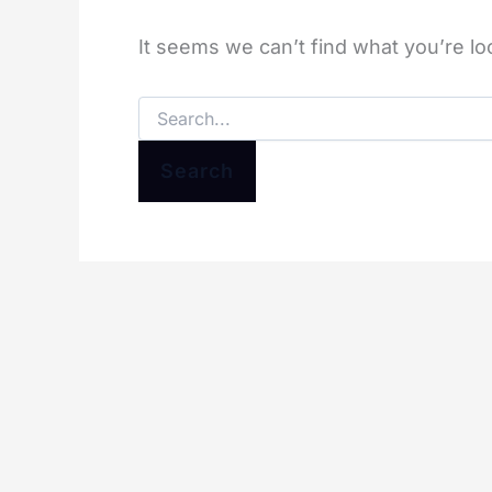
It seems we can’t find what you’re lo
Search
for: