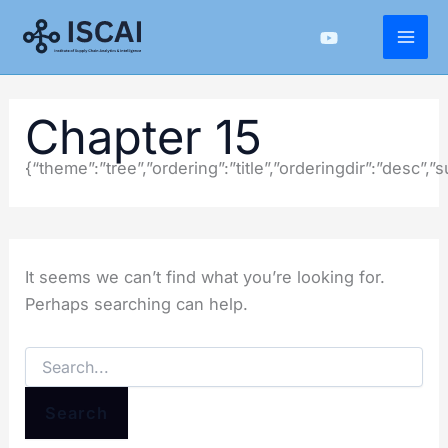
Skip
to
content
Chapter 15
{“theme”:”tree”,”ordering”:”title”,”orderingdir”:”desc”
It seems we can’t find what you’re looking for.
Perhaps searching can help.
Search
for: