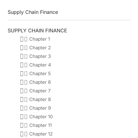
Supply Chain Finance
SUPPLY CHAIN FINANCE
Chapter 1
Chapter 2
Chapter 3
Chapter 4
Chapter 5
Chapter 6
Chapter 7
Chapter 8
Chapter 9
Chapter 10
Chapter 11
Chapter 12